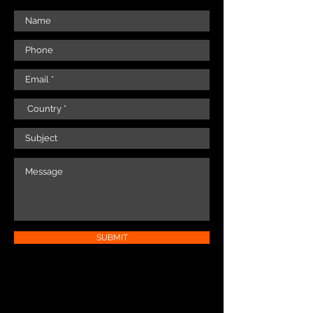
SUBMIT