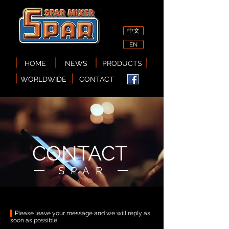
中文
EN
HOME
NEWS
PRODUCTS
WORLDWIDE
CONTACT
CONTACT
​SPAR
Please leave your message and we will reply as
soon as possible!